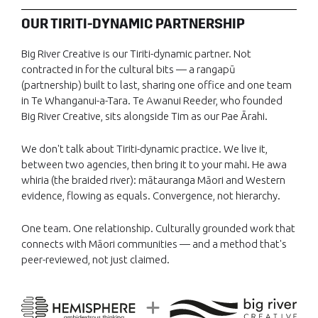
OUR TIRITI-DYNAMIC PARTNERSHIP
Big River Creative is our Tiriti-dynamic partner. Not
contracted in for the cultural bits — a rangapū
(partnership) built to last, sharing one office and one team
in Te Whanganui-a-Tara. Te Awanui Reeder, who founded
Big River Creative, sits alongside Tim as our Pae Ārahi.
We don't talk about Tiriti-dynamic practice. We live it,
between two agencies, then bring it to your mahi. He awa
whiria (the braided river): mātauranga Māori and Western
evidence, flowing as equals. Convergence, not hierarchy.
One team. One relationship. Culturally grounded work that
connects with Māori communities — and a method that's
peer-reviewed, not just claimed.