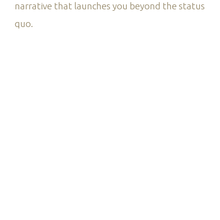
narrative that launches you beyond the status
quo.