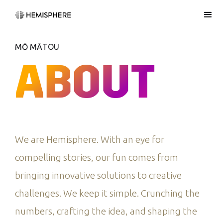
MŌ MĀTOU
ABOUT
We are Hemisphere. With an eye for
compelling stories, our fun comes from
bringing innovative solutions to creative
challenges. We keep it simple. Crunching the
numbers, crafting the idea, and shaping the