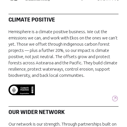
CLIMATE POSITIVE
Hemisphere is a climate positive business. We cut the
emissions we can, and work with Ekos on the ones we can't
yet. Those we offset through indigenous carbon forest
projects — plus a further 20%, so our impact is climate
positive, not just neutral. The offsets grow and protect
forests across Aotearoa and the Pacific. They build climate
resilience, protect waterways, control erosion, support
biodiversity, and back local communities.
OUR WIDER NETWORK
Our network is our strength. Through partnerships built on