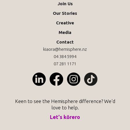
Join Us
Our Stories
Creative
Media
Contact
kiaora@hemisphere.nz
04 384 5994
07 281 1171
Keen to see the Hemisphere difference? We'd
love to help.
Let's kōrero