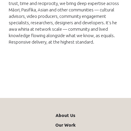
trust, time and reciprocity, we bring deep expertise across
Māori, Pasifika, Asian and other communities — cultural
advisors, video producers, community engagement
specialists, researchers, designers and developers. It's he
awa whiria at network scale — community and lived
knowledge flowing alongside what we know, as equals.
Responsive delivery, at the highest standard.
About Us
Our Work