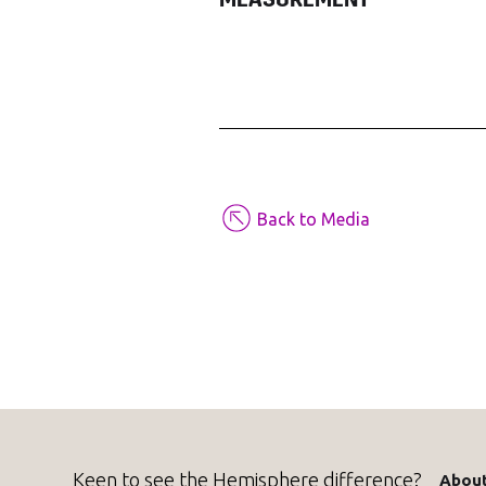
MEASUREMENT
Back to Media
Keen to see the Hemisphere difference?
About