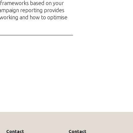
frameworks based on your
ampaign reporting provides
 working and how to optimise
Contact
Contact