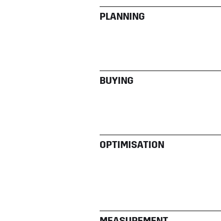
PLANNING
BUYING
OPTIMISATION