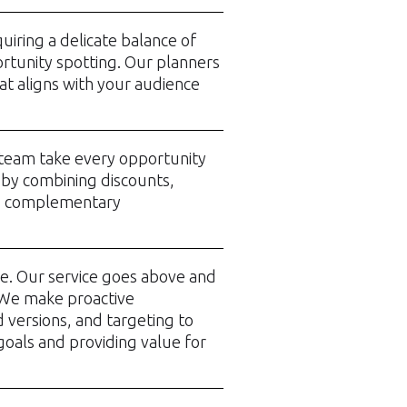
uiring a delicate balance of
rtunity spotting. Our planners
hat aligns with your audience
g team take every opportunity
 by combining discounts,
d complementary
re. Our service goes above and
 We make proactive
d versions, and targeting to
oals and providing value for