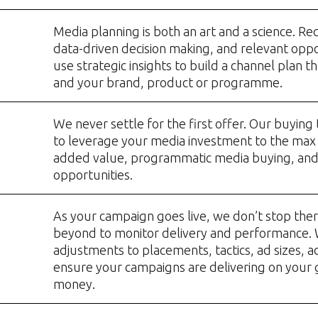
Media planning is both an art and a science. Req
data-driven decision making, and relevant oppo
use strategic insights to build a channel plan t
and your brand, product or programme.
We never settle for the first offer. Our buyin
to leverage your media investment to the max
added value, programmatic media buying, an
opportunities.
As your campaign goes live, we don’t stop the
beyond to monitor delivery and performance.
adjustments to placements, tactics, ad sizes, a
ensure your campaigns are delivering on your g
money.