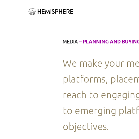
MEDIA
– PLANNING AND BUYIN
We make your medi
platforms, placem
reach to engaging
to emerging platf
objectives.