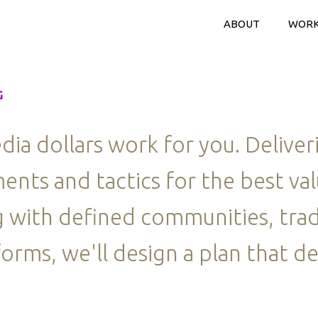
ABOUT
WOR
G
a dollars work for you. Deliver
ents and tactics for the best va
 with defined communities, trad
orms, we'll design a plan that de