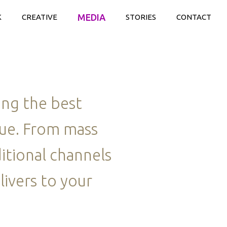
MEDIA
K
CREATIVE
STORIES
CONTACT
ing the best
lue. From mass
itional channels
livers to your