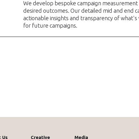
We develop bespoke campaign measurement 
desired outcomes. Our detailed mid and end c
actionable insights and transparency of what's
for future campaigns.
 Us
Creative
Media