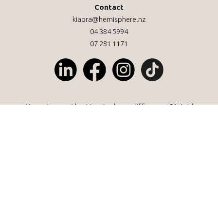
Contact
kiaora@hemisphere.nz
04 384 5994
07 281 1171
Keen to see the Hemisphere difference? We'd
love to help.
Let's kōrero