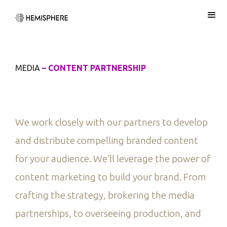
MEDIA
– CONTENT PARTNERSHIP
We work closely with our partners to develop
and distribute compelling branded content
for your audience. We’ll leverage the power of
content marketing to build your brand. From
crafting the strategy, brokering the media
partnerships, to overseeing production, and