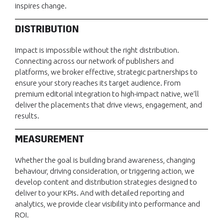
inspires change.
DISTRIBUTION
Impact is impossible without the right distribution.
Connecting across our network of publishers and
platforms, we broker effective, strategic partnerships to
ensure your story reaches its target audience. From
premium editorial integration to high-impact native, we’ll
deliver the placements that drive views, engagement, and
results.
MEASUREMENT
Whether the goal is building brand awareness, changing
behaviour, driving consideration, or triggering action, we
develop content and distribution strategies designed to
deliver to your KPIs. And with detailed reporting and
analytics, we provide clear visibility into performance and
ROI.