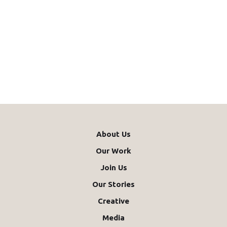
About Us
Our Work
Join Us
Our Stories
Creative
Media