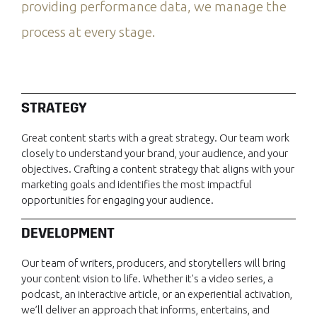
providing performance data, we manage the
process at every stage.
STRATEGY
Great content starts with a great strategy. Our team work
closely to understand your brand, your audience, and your
objectives. Crafting a content strategy that aligns with your
marketing goals and identifies the most impactful
opportunities for engaging your audience.
DEVELOPMENT
Our team of writers, producers, and storytellers will bring
your content vision to life. Whether it's a video series, a
podcast, an interactive article, or an experiential activation,
we’ll deliver an approach that informs, entertains, and